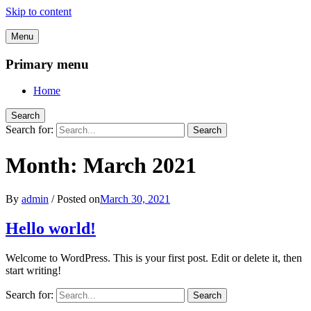
Skip to content
Menu
Primary menu
Home
Search
Search for:
Search
Month:
March 2021
By
admin
/
Posted on
March 30, 2021
Hello world!
Welcome to WordPress. This is your first post. Edit or delete it, then
start writing!
Search for:
Search