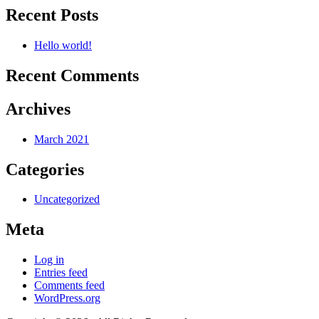
Recent Posts
Hello world!
Recent Comments
Archives
March 2021
Categories
Uncategorized
Meta
Log in
Entries feed
Comments feed
WordPress.org